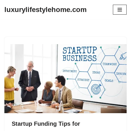
luxurylifestylehome.com
Skip
to
content
Startup Funding Tips for