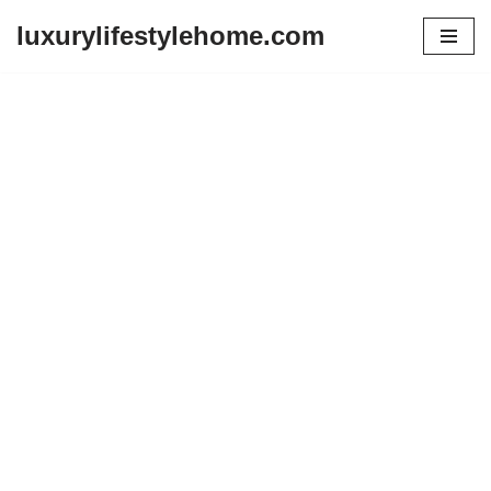
luxurylifestylehome.com
Skip
to
content