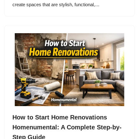
create spaces that are stylish, functional,…
How to Start Home Renovations
Homenumental: A Complete Step-by-
Step Guide