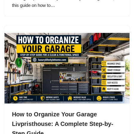
this guide on how to…
How to Organize Your Garage
Livpristhouse: A Complete Step-by-
Step Guide