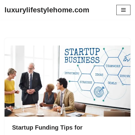
luxurylifestylehome.com
Skip
to
content
Startup Funding Tips for