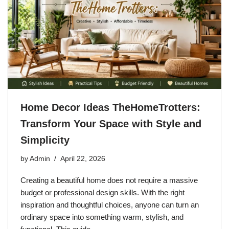
Home Decor Ideas TheHomeTrotters:
Transform Your Space with Style and
Simplicity
by
Admin
April 22, 2026
Creating a beautiful home does not require a massive
budget or professional design skills. With the right
inspiration and thoughtful choices, anyone can turn an
ordinary space into something warm, stylish, and