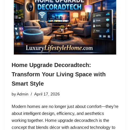
Home Upgrade Decoradtech:
Transform Your Living Space with
Smart Style
by
Admin
April 17, 2026
Modern homes are no longer just about comfort—they’re
about intelligent design, efficiency, and aesthetics
working together. Home upgrade decoradtech is the
concept that blends décor with advanced technology to