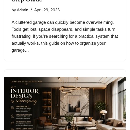
by
Admin
April 29, 2026
A cluttered garage can quickly become overwhelming.
Tools get lost, space disappears, and simple tasks turn
frustrating. If you’re searching for a practical system that
actually works, this guide on how to organize your
garage…