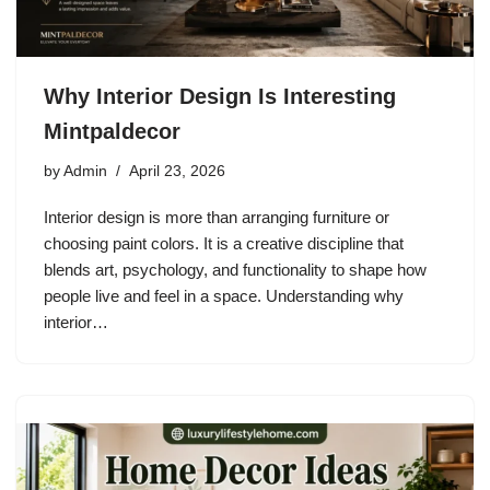
Why Interior Design Is Interesting
Mintpaldecor
by
Admin
April 23, 2026
Interior design is more than arranging furniture or
choosing paint colors. It is a creative discipline that
blends art, psychology, and functionality to shape how
people live and feel in a space. Understanding why
interior…