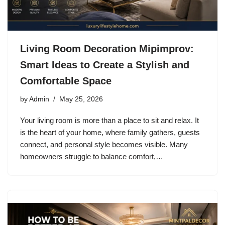
Living Room Decoration Mipimprov:
Smart Ideas to Create a Stylish and
Comfortable Space
by
Admin
May 25, 2026
Your living room is more than a place to sit and relax. It
is the heart of your home, where family gathers, guests
connect, and personal style becomes visible. Many
homeowners struggle to balance comfort,…