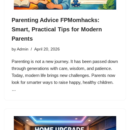
Parenting Advice FPMomhacks:
Smart, Practical Tips for Modern
Parents
by
Admin
April 20, 2026
Parenting is not a new journey. It has been passed down
through generations with care, wisdom, and patience.
Today, modern life brings new challenges. Parents now
look for smarter ways to raise happy, healthy children.
…