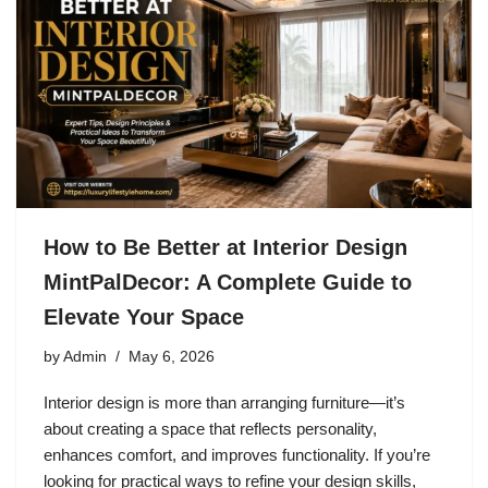
How to Be Better at Interior Design
MintPalDecor: A Complete Guide to
Elevate Your Space
by
Admin
May 6, 2026
Interior design is more than arranging furniture—it’s
about creating a space that reflects personality,
enhances comfort, and improves functionality. If you’re
looking for practical ways to refine your design skills,