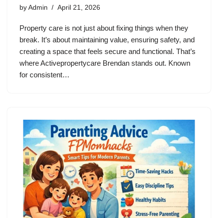
by
Admin
April 21, 2026
Property care is not just about fixing things when they
break. It’s about maintaining value, ensuring safety, and
creating a space that feels secure and functional. That’s
where Activepropertycare Brendan stands out. Known
for consistent…