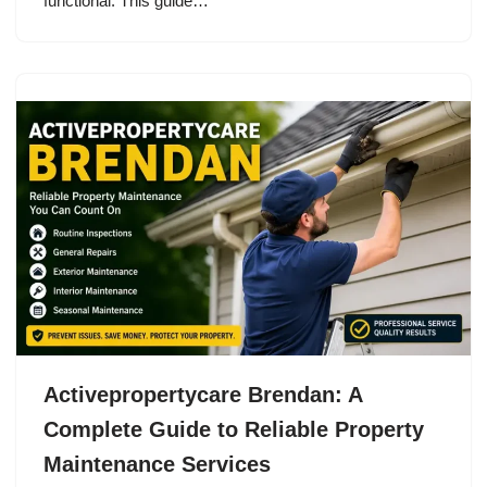
functional. This guide…
Activepropertycare Brendan: A
Complete Guide to Reliable Property
Maintenance Services