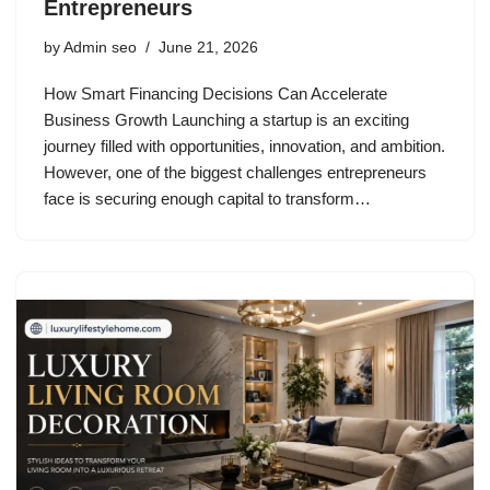
Entrepreneurs
by
Admin seo
June 21, 2026
How Smart Financing Decisions Can Accelerate
Business Growth Launching a startup is an exciting
journey filled with opportunities, innovation, and ambition.
However, one of the biggest challenges entrepreneurs
face is securing enough capital to transform…