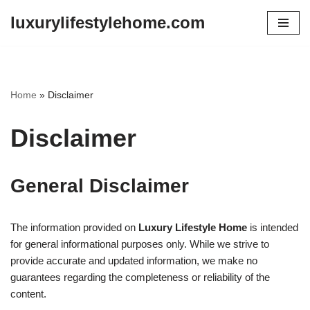
luxurylifestylehome.com
Skip
to
content
Home
»
Disclaimer
Disclaimer
General Disclaimer
The information provided on
Luxury Lifestyle Home
is intended
for general informational purposes only. While we strive to
provide accurate and updated information, we make no
guarantees regarding the completeness or reliability of the
content.