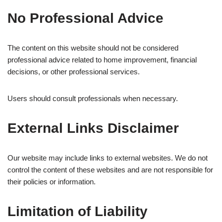
No Professional Advice
The content on this website should not be considered
professional advice related to home improvement, financial
decisions, or other professional services.
Users should consult professionals when necessary.
External Links Disclaimer
Our website may include links to external websites. We do not
control the content of these websites and are not responsible for
their policies or information.
Limitation of Liability