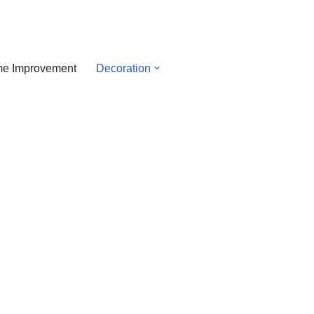
e Improvement
Decoration