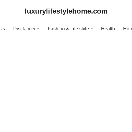
luxurylifestylehome.com
 Us
Disclaimer
Fashion & Life style
Health
Hom