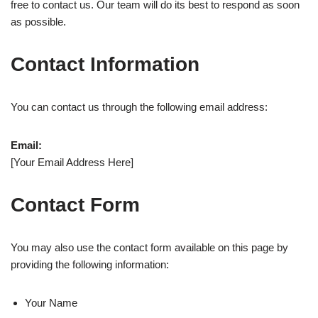
free to contact us. Our team will do its best to respond as soon
as possible.
Contact Information
You can contact us through the following email address:
Email:
[Your Email Address Here]
Contact Form
You may also use the contact form available on this page by
providing the following information:
Your Name