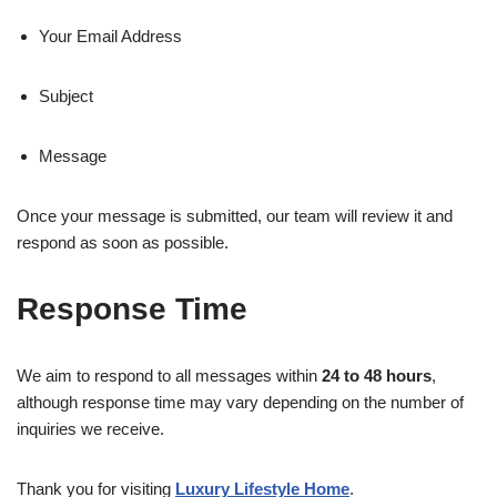
Your Email Address
Subject
Message
Once your message is submitted, our team will review it and
respond as soon as possible.
Response Time
We aim to respond to all messages within
24 to 48 hours
,
although response time may vary depending on the number of
inquiries we receive.
Thank you for visiting
Luxury Lifestyle Home
.