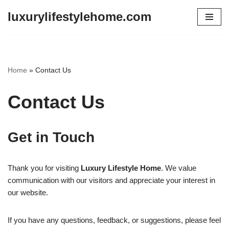
luxurylifestylehome.com
Skip
to
content
Home
»
Contact Us
Contact Us
Get in Touch
Thank you for visiting
Luxury Lifestyle Home
. We value
communication with our visitors and appreciate your interest in
our website.
If you have any questions, feedback, or suggestions, please feel