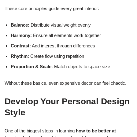
These core principles guide every great interior:
Balance:
Distribute visual weight evenly
Harmony:
Ensure all elements work together
Contrast:
Add interest through differences
Rhythm:
Create flow using repetition
Proportion & Scale:
Match objects to space size
Without these basics, even expensive decor can feel chaotic.
Develop Your Personal Design
Style
One of the biggest steps in learning
how to be better at