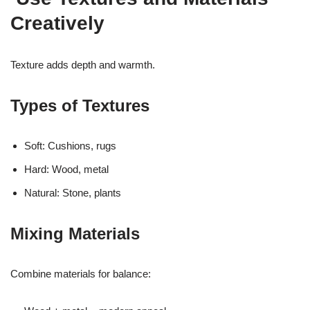
Creatively
Texture adds depth and warmth.
Types of Textures
Soft: Cushions, rugs
Hard: Wood, metal
Natural: Stone, plants
Mixing Materials
Combine materials for balance: