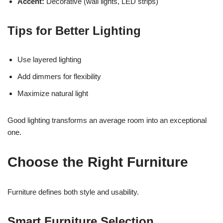
Accent:
Decorative (wall lights, LED strips)
Tips for Better Lighting
Use layered lighting
Add dimmers for flexibility
Maximize natural light
Good lighting transforms an average room into an exceptional
one.
Choose the Right Furniture
Furniture defines both style and usability.
Smart Furniture Selection