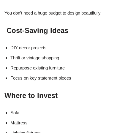
You don’t need a huge budget to design beautifully.
Cost-Saving Ideas
DIY decor projects
Thrift or vintage shopping
Repurpose existing furniture
Focus on key statement pieces
Where to Invest
Sofa
Mattress
Lighting fixtures