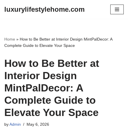
luxurylifestylehome.com
Skip
to
content
Home
»
How to Be Better at Interior Design MintPalDecor: A
Complete Guide to Elevate Your Space
How to Be Better at
Interior Design
MintPalDecor: A
Complete Guide to
Elevate Your Space
by
Admin
May 6, 2026