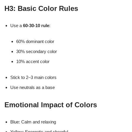
H3: Basic Color Rules
Use a
60-30-10 rule
:
60% dominant color
30% secondary color
10% accent color
Stick to 2–3 main colors
Use neutrals as a base
Emotional Impact of Colors
Blue: Calm and relaxing
Yellow: Energetic and cheerful