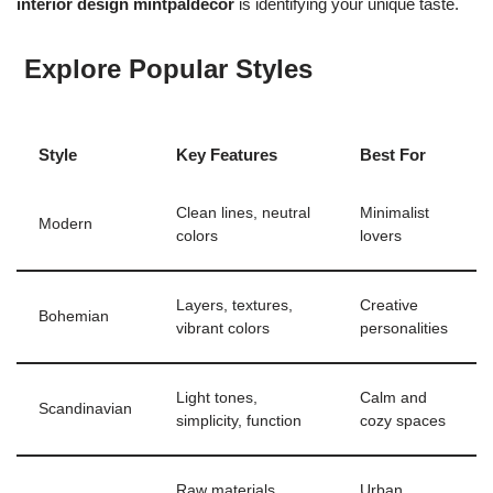
interior design mintpaldecor
is identifying your unique taste.
Explore Popular Styles
Style
Key Features
Best For
Clean lines, neutral
Minimalist
Modern
colors
lovers
Layers, textures,
Creative
Bohemian
vibrant colors
personalities
Light tones,
Calm and
Scandinavian
simplicity, function
cozy spaces
Raw materials,
Urban