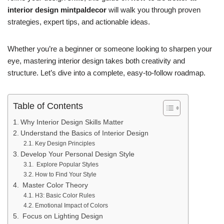
interior design mintpaldecor
will walk you through proven
strategies, expert tips, and actionable ideas.
Whether you’re a beginner or someone looking to sharpen your
eye, mastering interior design takes both creativity and
structure. Let’s dive into a complete, easy-to-follow roadmap.
Table of Contents
Why Interior Design Skills Matter
Understand the Basics of Interior Design
Key Design Principles
Develop Your Personal Design Style
Explore Popular Styles
How to Find Your Style
Master Color Theory
H3: Basic Color Rules
Emotional Impact of Colors
Focus on Lighting Design