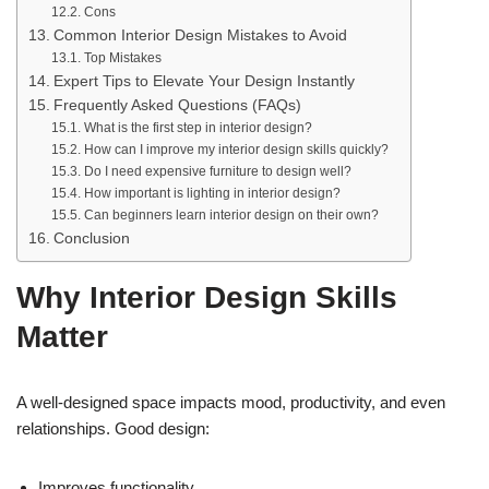
Cons
Common Interior Design Mistakes to Avoid
Top Mistakes
Expert Tips to Elevate Your Design Instantly
Frequently Asked Questions (FAQs)
What is the first step in interior design?
How can I improve my interior design skills quickly?
Do I need expensive furniture to design well?
How important is lighting in interior design?
Can beginners learn interior design on their own?
Conclusion
Why Interior Design Skills
Matter
A well-designed space impacts mood, productivity, and even
relationships. Good design:
Improves functionality