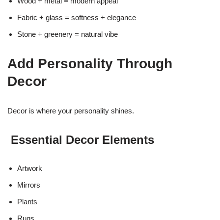
Wood + metal = modern appeal
Fabric + glass = softness + elegance
Stone + greenery = natural vibe
Add Personality Through
Decor
Decor is where your personality shines.
Essential Decor Elements
Artwork
Mirrors
Plants
Rugs