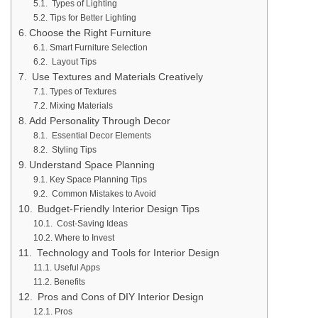
Types of Lighting
Tips for Better Lighting
Choose the Right Furniture
Smart Furniture Selection
Layout Tips
Use Textures and Materials Creatively
Types of Textures
Mixing Materials
Add Personality Through Decor
Essential Decor Elements
Styling Tips
Understand Space Planning
Key Space Planning Tips
Common Mistakes to Avoid
Budget-Friendly Interior Design Tips
Cost-Saving Ideas
Where to Invest
Technology and Tools for Interior Design
Useful Apps
Benefits
Pros and Cons of DIY Interior Design
Pros