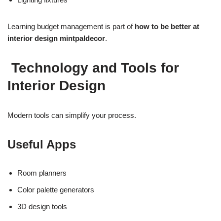
Learning budget management is part of
how to be better at
interior design mintpaldecor
.
Technology and Tools for
Interior Design
Modern tools can simplify your process.
Useful Apps
Room planners
Color palette generators
3D design tools