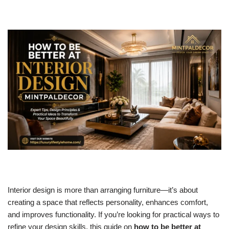
Interior design is more than arranging furniture—it’s about
creating a space that reflects personality, enhances comfort,
and improves functionality. If you’re looking for practical ways to
refine your design skills, this guide on
how to be better at