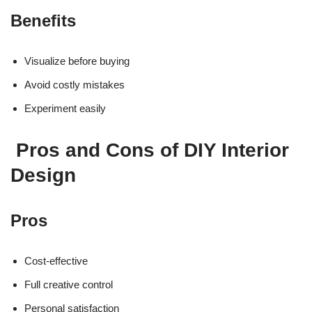
Benefits
Visualize before buying
Avoid costly mistakes
Experiment easily
Pros and Cons of DIY Interior
Design
Pros
Cost-effective
Full creative control
Personal satisfaction