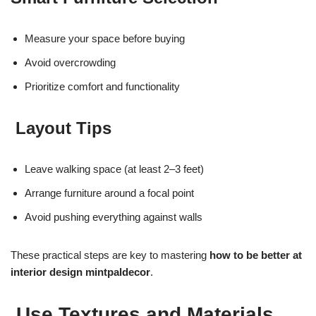
Measure your space before buying
Avoid overcrowding
Prioritize comfort and functionality
Layout Tips
Leave walking space (at least 2–3 feet)
Arrange furniture around a focal point
Avoid pushing everything against walls
These practical steps are key to mastering
how to be better at
interior design mintpaldecor
.
Use Textures and Materials