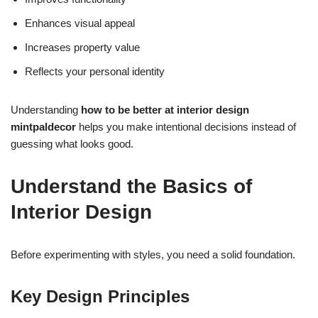
Enhances visual appeal
Increases property value
Reflects your personal identity
Understanding
how to be better at interior design
mintpaldecor
helps you make intentional decisions instead of
guessing what looks good.
Understand the Basics of
Interior Design
Before experimenting with styles, you need a solid foundation.
Key Design Principles