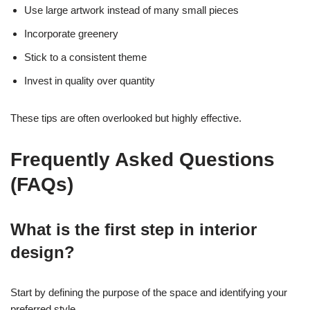
Use large artwork instead of many small pieces
Incorporate greenery
Stick to a consistent theme
Invest in quality over quantity
These tips are often overlooked but highly effective.
Frequently Asked Questions
(FAQs)
What is the first step in interior
design?
Start by defining the purpose of the space and identifying your
preferred style.