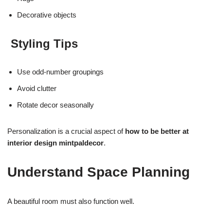
Decorative objects
Styling Tips
Use odd-number groupings
Avoid clutter
Rotate decor seasonally
Personalization is a crucial aspect of
how to be better at
interior design mintpaldecor
.
Understand Space Planning
A beautiful room must also function well.