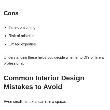
Cons
Time-consuming
Risk of mistakes
Limited expertise
Understanding these helps you decide whether to DIY or hire a
professional.
Common Interior Design
Mistakes to Avoid
Even small mistakes can ruin a space.