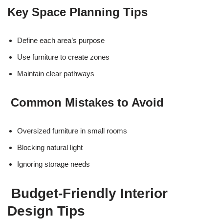
Key Space Planning Tips
Define each area’s purpose
Use furniture to create zones
Maintain clear pathways
Common Mistakes to Avoid
Oversized furniture in small rooms
Blocking natural light
Ignoring storage needs
Budget-Friendly Interior
Design Tips