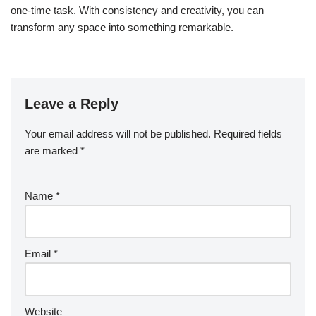
one-time task. With consistency and creativity, you can
transform any space into something remarkable.
Leave a Reply
Your email address will not be published.
Required fields
are marked
*
Name
*
Email
*
Website