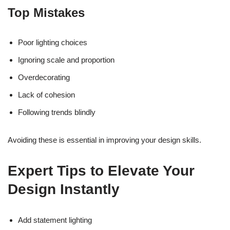
Top Mistakes
Poor lighting choices
Ignoring scale and proportion
Overdecorating
Lack of cohesion
Following trends blindly
Avoiding these is essential in improving your design skills.
Expert Tips to Elevate Your
Design Instantly
Add statement lighting