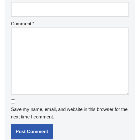
Comment
*
Save my name, email, and website in this browser for the
next time I comment.