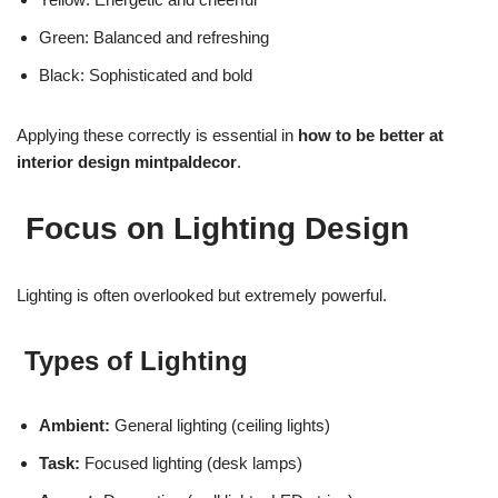
Green: Balanced and refreshing
Black: Sophisticated and bold
Applying these correctly is essential in
how to be better at
interior design mintpaldecor
.
Focus on Lighting Design
Lighting is often overlooked but extremely powerful.
Types of Lighting
Ambient:
General lighting (ceiling lights)
Task:
Focused lighting (desk lamps)