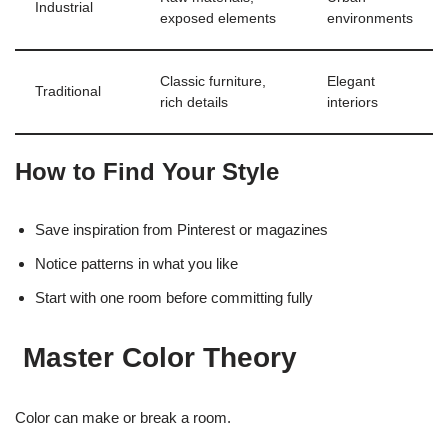
Industrial
exposed elements
environments
Classic furniture,
Elegant
Traditional
rich details
interiors
How to Find Your Style
Save inspiration from Pinterest or magazines
Notice patterns in what you like
Start with one room before committing fully
Master Color Theory
Color can make or break a room.