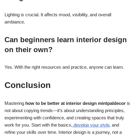
Lighting is crucial. It affects mood, visibility, and overall
ambiance.
Can beginners learn interior design
on their own?
Yes. With the right resources and practice, anyone can learn.
Conclusion
Mastering
how to be better at interior design mintpaldecor
is
not about copying trends—it’s about understanding principles,
experimenting with confidence, and creating spaces that truly
work for you. Start with the basics,
develop your style
, and
refine your skills over time. Interior design is a journey, not a