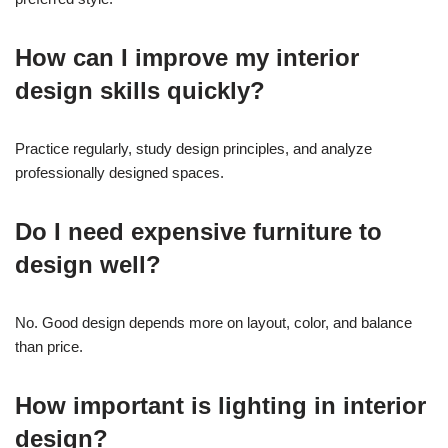
How can I improve my interior
design skills quickly?
Practice regularly, study design principles, and analyze
professionally designed spaces.
Do I need expensive furniture to
design well?
No. Good design depends more on layout, color, and balance
than price.
How important is lighting in interior
design?