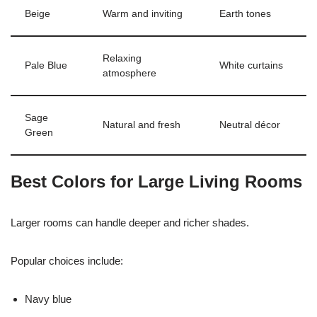
Beige
Warm and inviting
Earth tones
Relaxing
Pale Blue
White curtains
atmosphere
Sage
Natural and fresh
Neutral décor
Green
Best Colors for Large Living Rooms
Larger rooms can handle deeper and richer shades.
Popular choices include:
Navy blue