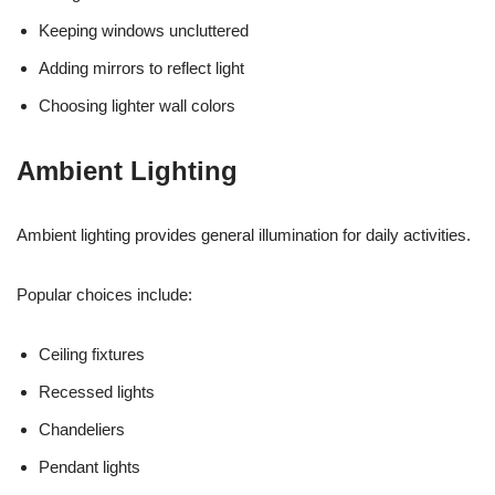
Keeping windows uncluttered
Adding mirrors to reflect light
Choosing lighter wall colors
Ambient Lighting
Ambient lighting provides general illumination for daily activities.
Popular choices include:
Ceiling fixtures
Recessed lights
Chandeliers
Pendant lights