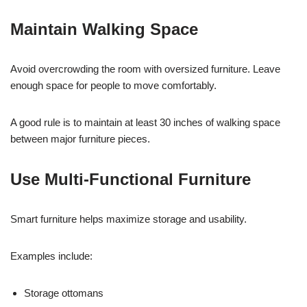
Maintain Walking Space
Avoid overcrowding the room with oversized furniture. Leave
enough space for people to move comfortably.
A good rule is to maintain at least 30 inches of walking space
between major furniture pieces.
Use Multi-Functional Furniture
Smart furniture helps maximize storage and usability.
Examples include:
Storage ottomans