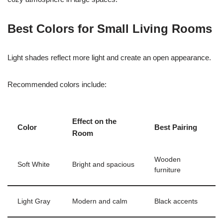
Best Colors for Small Living Rooms
Light shades reflect more light and create an open appearance.
Recommended colors include:
Effect on the
Color
Best Pairing
Room
Wooden
Soft White
Bright and spacious
furniture
Light Gray
Modern and calm
Black accents