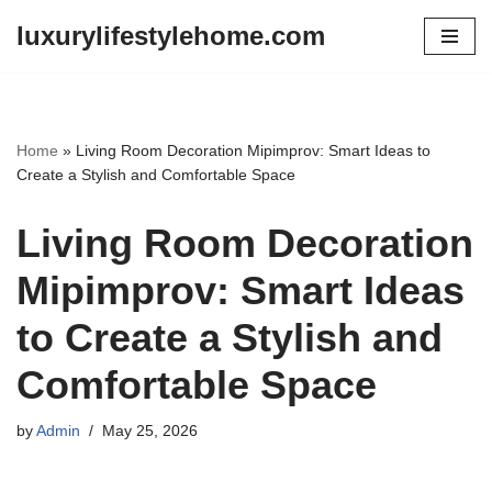
luxurylifestylehome.com
Skip
to
content
Home
»
Living Room Decoration Mipimprov: Smart Ideas to
Create a Stylish and Comfortable Space
Living Room Decoration
Mipimprov: Smart Ideas
to Create a Stylish and
Comfortable Space
by
Admin
May 25, 2026