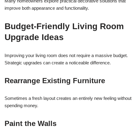
Many homeowners explore practical decorative solutions that
improve both appearance and functionality.
Budget-Friendly Living Room
Upgrade Ideas
Improving your living room does not require a massive budget.
Strategic upgrades can create a noticeable difference.
Rearrange Existing Furniture
Sometimes a fresh layout creates an entirely new feeling without
spending money.
Paint the Walls