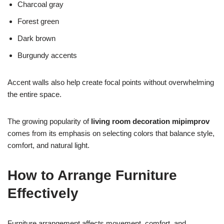
Charcoal gray
Forest green
Dark brown
Burgundy accents
Accent walls also help create focal points without overwhelming
the entire space.
The growing popularity of
living room decoration mipimprov
comes from its emphasis on selecting colors that balance style,
comfort, and natural light.
How to Arrange Furniture
Effectively
Furniture arrangement affects movement, comfort, and