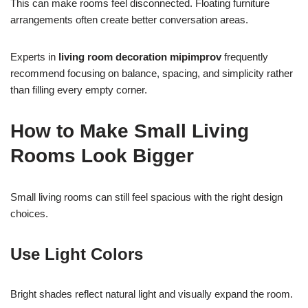
This can make rooms feel disconnected. Floating furniture
arrangements often create better conversation areas.
Experts in
living room decoration mipimprov
frequently
recommend focusing on balance, spacing, and simplicity rather
than filling every empty corner.
How to Make Small Living
Rooms Look Bigger
Small living rooms can still feel spacious with the right design
choices.
Use Light Colors
Bright shades reflect natural light and visually expand the room.