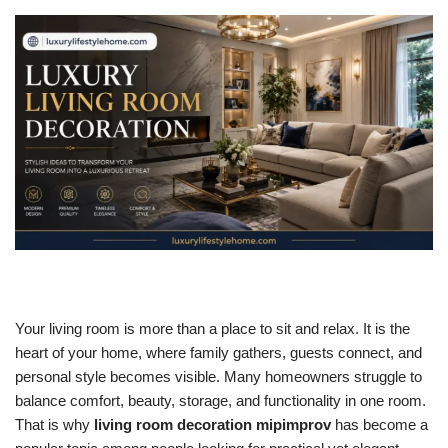
Your living room is more than a place to sit and relax. It is the
heart of your home, where family gathers, guests connect, and
personal style becomes visible. Many homeowners struggle to
balance comfort, beauty, storage, and functionality in one room.
That is why
living room decoration mipimprov
has become a