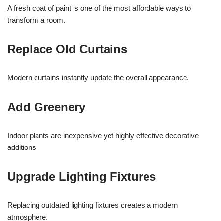
A fresh coat of paint is one of the most affordable ways to
transform a room.
Replace Old Curtains
Modern curtains instantly update the overall appearance.
Add Greenery
Indoor plants are inexpensive yet highly effective decorative
additions.
Upgrade Lighting Fixtures
Replacing outdated lighting fixtures creates a modern
atmosphere.