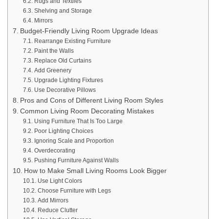
Rugs and Textiles
Shelving and Storage
Mirrors
Budget-Friendly Living Room Upgrade Ideas
Rearrange Existing Furniture
Paint the Walls
Replace Old Curtains
Add Greenery
Upgrade Lighting Fixtures
Use Decorative Pillows
Pros and Cons of Different Living Room Styles
Common Living Room Decorating Mistakes
Using Furniture That Is Too Large
Poor Lighting Choices
Ignoring Scale and Proportion
Overdecorating
Pushing Furniture Against Walls
How to Make Small Living Rooms Look Bigger
Use Light Colors
Choose Furniture with Legs
Add Mirrors
Reduce Clutter