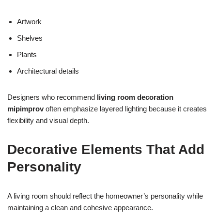
Artwork
Shelves
Plants
Architectural details
Designers who recommend
living room decoration
mipimprov
often emphasize layered lighting because it creates
flexibility and visual depth.
Decorative Elements That Add
Personality
A living room should reflect the homeowner’s personality while
maintaining a clean and cohesive appearance.