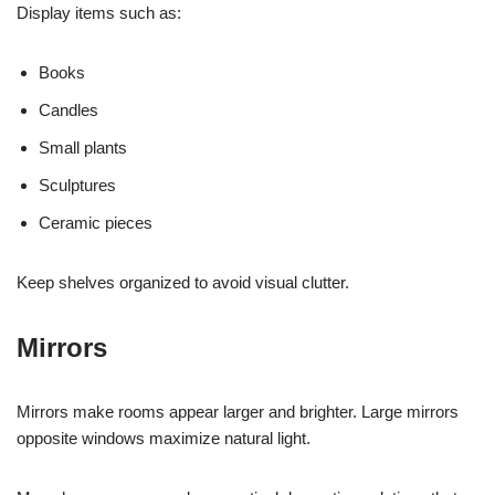
Display items such as:
Books
Candles
Small plants
Sculptures
Ceramic pieces
Keep shelves organized to avoid visual clutter.
Mirrors
Mirrors make rooms appear larger and brighter. Large mirrors
opposite windows maximize natural light.