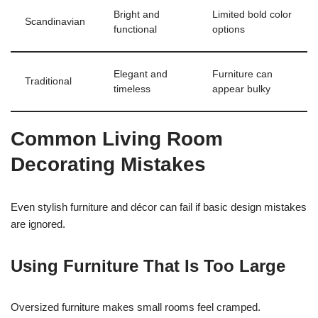
Bright and
Limited bold color
Scandinavian
functional
options
Elegant and
Furniture can
Traditional
timeless
appear bulky
Common Living Room
Decorating Mistakes
Even stylish furniture and décor can fail if basic design mistakes
are ignored.
Using Furniture That Is Too Large
Oversized furniture makes small rooms feel cramped.