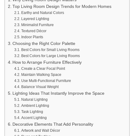
Top Living Room Design Trends for Modern Homes
Earthy and Natural Colors
Layered Lighting
Minimalist Furniture
Textured Décor
Indoor Plants
Choosing the Right Color Palette
Best Colors for Small Living Rooms
Best Colors for Large Living Rooms
How to Arrange Furniture Effectively
Create a Clear Focal Point
Maintain Walking Space
Use Multi-Functional Furniture
Balance Visual Weight
Lighting Ideas That Instantly Improve the Space
Natural Lighting
Ambient Lighting
Task Lighting
Accent Lighting
Decorative Elements That Add Personality
Artwork and Wall Décor