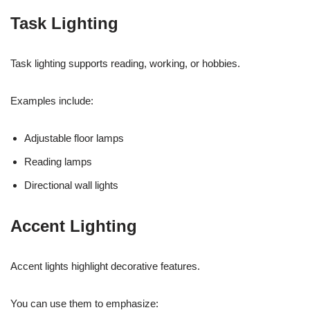
Task Lighting
Task lighting supports reading, working, or hobbies.
Examples include:
Adjustable floor lamps
Reading lamps
Directional wall lights
Accent Lighting
Accent lights highlight decorative features.
You can use them to emphasize: