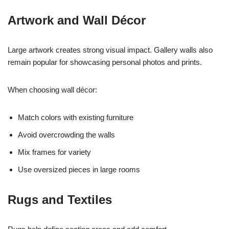
Artwork and Wall Décor
Large artwork creates strong visual impact. Gallery walls also
remain popular for showcasing personal photos and prints.
When choosing wall décor:
Match colors with existing furniture
Avoid overcrowding the walls
Mix frames for variety
Use oversized pieces in large rooms
Rugs and Textiles