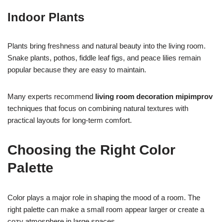
Indoor Plants
Plants bring freshness and natural beauty into the living room.
Snake plants, pothos, fiddle leaf figs, and peace lilies remain
popular because they are easy to maintain.
Many experts recommend
living room decoration mipimprov
techniques that focus on combining natural textures with
practical layouts for long-term comfort.
Choosing the Right Color
Palette
Color plays a major role in shaping the mood of a room. The
right palette can make a small room appear larger or create a
cozy atmosphere in large spaces.