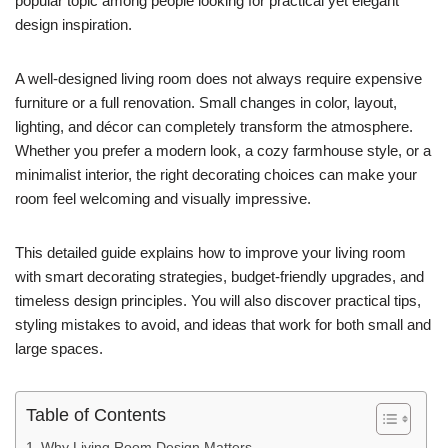
popular topic among people looking for practical yet elegant
design inspiration.
A well-designed living room does not always require expensive
furniture or a full renovation. Small changes in color, layout,
lighting, and décor can completely transform the atmosphere.
Whether you prefer a modern look, a cozy farmhouse style, or a
minimalist interior, the right decorating choices can make your
room feel welcoming and visually impressive.
This detailed guide explains how to improve your living room
with smart decorating strategies, budget-friendly upgrades, and
timeless design principles. You will also discover practical tips,
styling mistakes to avoid, and ideas that work for both small and
large spaces.
Table of Contents
Why Living Room Design Matters