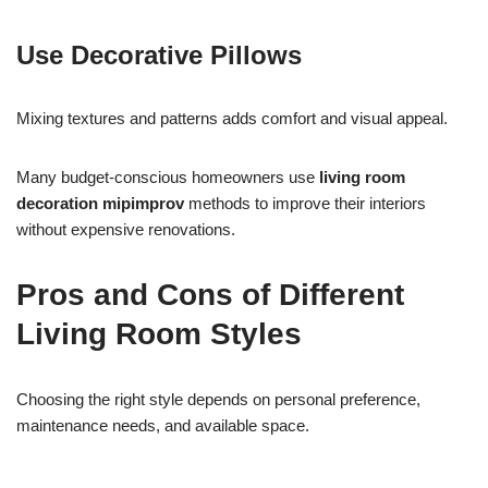
Use Decorative Pillows
Mixing textures and patterns adds comfort and visual appeal.
Many budget-conscious homeowners use
living room
decoration mipimprov
methods to improve their interiors
without expensive renovations.
Pros and Cons of Different
Living Room Styles
Choosing the right style depends on personal preference,
maintenance needs, and available space.