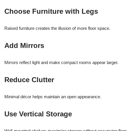
Choose Furniture with Legs
Raised furniture creates the illusion of more floor space.
Add Mirrors
Mirrors reflect light and make compact rooms appear larger.
Reduce Clutter
Minimal décor helps maintain an open appearance.
Use Vertical Storage
Wall-mounted shelves maximize storage without occupying floor