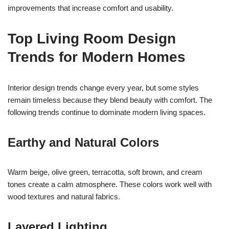
improvements that increase comfort and usability.
Top Living Room Design
Trends for Modern Homes
Interior design trends change every year, but some styles
remain timeless because they blend beauty with comfort. The
following trends continue to dominate modern living spaces.
Earthy and Natural Colors
Warm beige, olive green, terracotta, soft brown, and cream
tones create a calm atmosphere. These colors work well with
wood textures and natural fabrics.
Layered Lighting