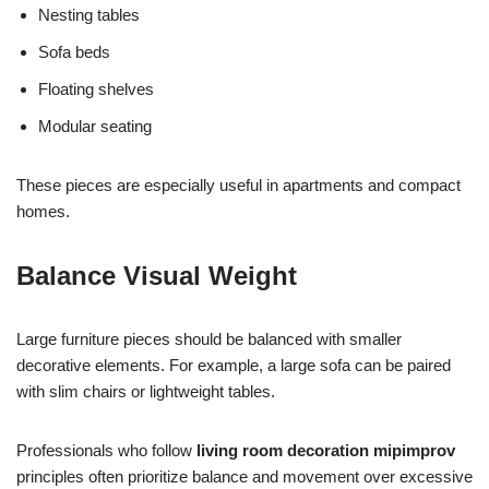
Nesting tables
Sofa beds
Floating shelves
Modular seating
These pieces are especially useful in apartments and compact
homes.
Balance Visual Weight
Large furniture pieces should be balanced with smaller
decorative elements. For example, a large sofa can be paired
with slim chairs or lightweight tables.
Professionals who follow
living room decoration mipimprov
principles often prioritize balance and movement over excessive