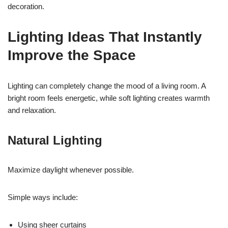
decoration.
Lighting Ideas That Instantly
Improve the Space
Lighting can completely change the mood of a living room. A
bright room feels energetic, while soft lighting creates warmth
and relaxation.
Natural Lighting
Maximize daylight whenever possible.
Simple ways include:
Using sheer curtains