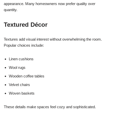
appearance. Many homeowners now prefer quality over
quantity.
Textured Décor
Textures add visual interest without overwhelming the room.
Popular choices include:
Linen cushions
Wool rugs
Wooden coffee tables
Velvet chairs
Woven baskets
These details make spaces feel cozy and sophisticated.