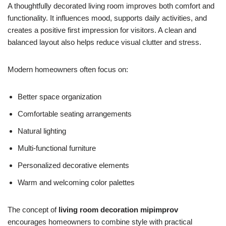
A thoughtfully decorated living room improves both comfort and
functionality. It influences mood, supports daily activities, and
creates a positive first impression for visitors. A clean and
balanced layout also helps reduce visual clutter and stress.
Modern homeowners often focus on:
Better space organization
Comfortable seating arrangements
Natural lighting
Multi-functional furniture
Personalized decorative elements
Warm and welcoming color palettes
The concept of
living room decoration mipimprov
encourages homeowners to combine style with practical