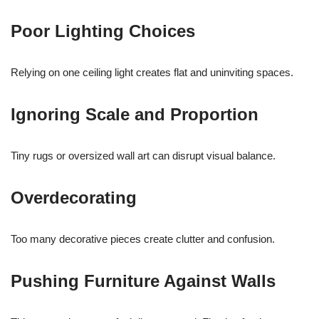
Poor Lighting Choices
Relying on one ceiling light creates flat and uninviting spaces.
Ignoring Scale and Proportion
Tiny rugs or oversized wall art can disrupt visual balance.
Overdecorating
Too many decorative pieces create clutter and confusion.
Pushing Furniture Against Walls