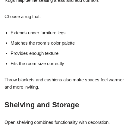
Rugs help define seating areas and add comfort.
Choose a rug that:
Extends under furniture legs
Matches the room’s color palette
Provides enough texture
Fits the room size correctly
Throw blankets and cushions also make spaces feel warmer
and more inviting.
Shelving and Storage
Open shelving combines functionality with decoration.