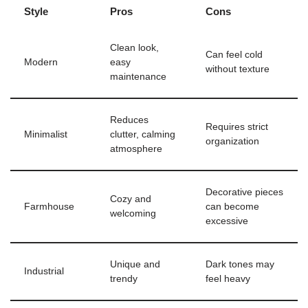
Style
Pros
Cons
Clean look,
Can feel cold
Modern
easy
without texture
maintenance
Reduces
Requires strict
Minimalist
clutter, calming
organization
atmosphere
Decorative pieces
Cozy and
Farmhouse
can become
welcoming
excessive
Unique and
Dark tones may
Industrial
trendy
feel heavy