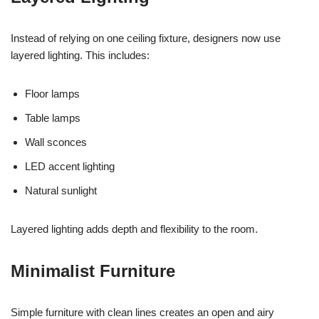
Instead of relying on one ceiling fixture, designers now use
layered lighting. This includes:
Floor lamps
Table lamps
Wall sconces
LED accent lighting
Natural sunlight
Layered lighting adds depth and flexibility to the room.
Minimalist Furniture
Simple furniture with clean lines creates an open and airy