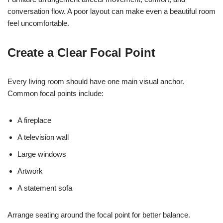
conversation flow. A poor layout can make even a beautiful room
feel uncomfortable.
Create a Clear Focal Point
Every living room should have one main visual anchor.
Common focal points include:
A fireplace
A television wall
Large windows
Artwork
A statement sofa
Arrange seating around the focal point for better balance.