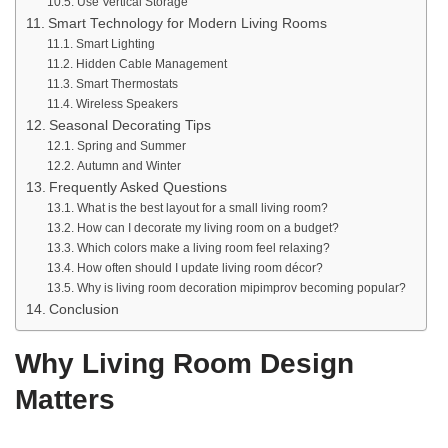
Use Vertical Storage
Smart Technology for Modern Living Rooms
Smart Lighting
Hidden Cable Management
Smart Thermostats
Wireless Speakers
Seasonal Decorating Tips
Spring and Summer
Autumn and Winter
Frequently Asked Questions
What is the best layout for a small living room?
How can I decorate my living room on a budget?
Which colors make a living room feel relaxing?
How often should I update living room décor?
Why is living room decoration mipimprov becoming popular?
Conclusion
Why Living Room Design
Matters