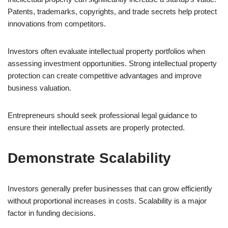
Patents, trademarks, copyrights, and trade secrets help protect
innovations from competitors.
Investors often evaluate intellectual property portfolios when
assessing investment opportunities. Strong intellectual property
protection can create competitive advantages and improve
business valuation.
Entrepreneurs should seek professional legal guidance to
ensure their intellectual assets are properly protected.
Demonstrate Scalability
Investors generally prefer businesses that can grow efficiently
without proportional increases in costs. Scalability is a major
factor in funding decisions.