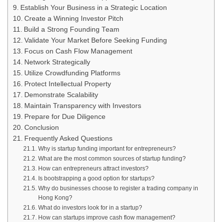
Establish Your Business in a Strategic Location
Create a Winning Investor Pitch
Build a Strong Founding Team
Validate Your Market Before Seeking Funding
Focus on Cash Flow Management
Network Strategically
Utilize Crowdfunding Platforms
Protect Intellectual Property
Demonstrate Scalability
Maintain Transparency with Investors
Prepare for Due Diligence
Conclusion
Frequently Asked Questions
Why is startup funding important for entrepreneurs?
What are the most common sources of startup funding?
How can entrepreneurs attract investors?
Is bootstrapping a good option for startups?
Why do businesses choose to register a trading company in
Hong Kong?
What do investors look for in a startup?
How can startups improve cash flow management?