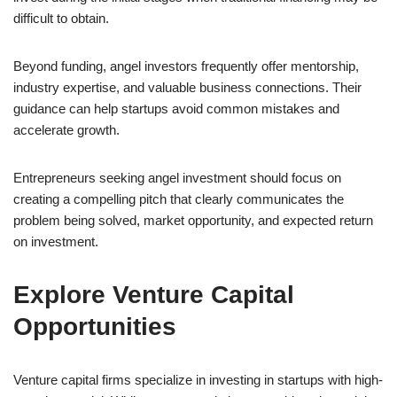
difficult to obtain.
Beyond funding, angel investors frequently offer mentorship,
industry expertise, and valuable business connections. Their
guidance can help startups avoid common mistakes and
accelerate growth.
Entrepreneurs seeking angel investment should focus on
creating a compelling pitch that clearly communicates the
problem being solved, market opportunity, and expected return
on investment.
Explore Venture Capital
Opportunities
Venture capital firms specialize in investing in startups with high-