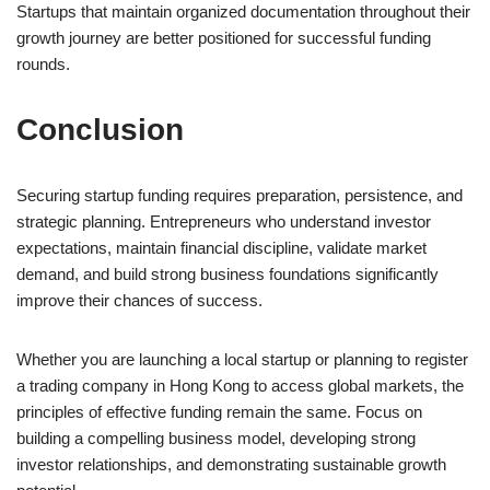
Startups that maintain organized documentation throughout their
growth journey are better positioned for successful funding
rounds.
Conclusion
Securing startup funding requires preparation, persistence, and
strategic planning. Entrepreneurs who understand investor
expectations, maintain financial discipline, validate market
demand, and build strong business foundations significantly
improve their chances of success.
Whether you are launching a local startup or planning to register
a trading company in Hong Kong to access global markets, the
principles of effective funding remain the same. Focus on
building a compelling business model, developing strong
investor relationships, and demonstrating sustainable growth