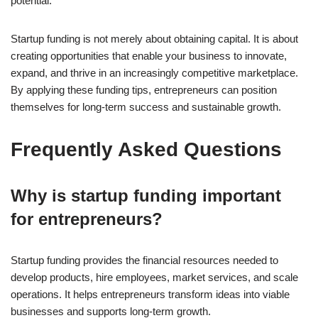
potential.
Startup funding is not merely about obtaining capital. It is about
creating opportunities that enable your business to innovate,
expand, and thrive in an increasingly competitive marketplace.
By applying these funding tips, entrepreneurs can position
themselves for long-term success and sustainable growth.
Frequently Asked Questions
Why is startup funding important
for entrepreneurs?
Startup funding provides the financial resources needed to
develop products, hire employees, market services, and scale
operations. It helps entrepreneurs transform ideas into viable
businesses and supports long-term growth.