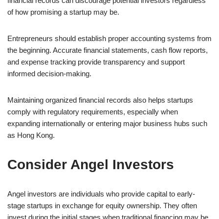
financial records can discourage potential investors regardless
of how promising a startup may be.
Entrepreneurs should establish proper accounting systems from
the beginning. Accurate financial statements, cash flow reports,
and expense tracking provide transparency and support
informed decision-making.
Maintaining organized financial records also helps startups
comply with regulatory requirements, especially when
expanding internationally or entering major business hubs such
as Hong Kong.
Consider Angel Investors
Angel investors are individuals who provide capital to early-
stage startups in exchange for equity ownership. They often
invest during the initial stages when traditional financing may be