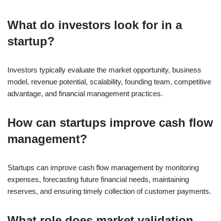
What do investors look for in a
startup?
Investors typically evaluate the market opportunity, business
model, revenue potential, scalability, founding team, competitive
advantage, and financial management practices.
How can startups improve cash flow
management?
Startups can improve cash flow management by monitoring
expenses, forecasting future financial needs, maintaining
reserves, and ensuring timely collection of customer payments.
What role does market validation