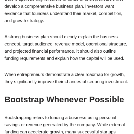
develop a comprehensive business plan. Investors want
evidence that founders understand their market, competition,
and growth strategy.
A strong business plan should clearly explain the business
concept, target audience, revenue model, operational structure,
and projected financial performance. It should also outline
funding requirements and explain how the capital will be used.
When entrepreneurs demonstrate a clear roadmap for growth,
they significantly improve their chances of securing investment.
Bootstrap Whenever Possible
Bootstrapping refers to funding a business using personal
savings or revenue generated by the company. While external
funding can accelerate growth, many successful startups