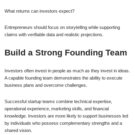
What returns can investors expect?
Entrepreneurs should focus on storytelling while supporting
claims with verifiable data and realistic projections.
Build a Strong Founding Team
Investors often invest in people as much as they invest in ideas.
A capable founding team demonstrates the ability to execute
business plans and overcome challenges.
Successful startup teams combine technical expertise,
operational experience, marketing skills, and financial
knowledge. Investors are more likely to support businesses led
by individuals who possess complementary strengths and a
shared vision.