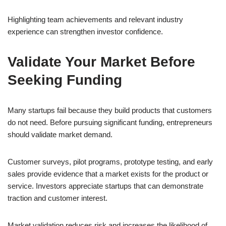
Highlighting team achievements and relevant industry
experience can strengthen investor confidence.
Validate Your Market Before
Seeking Funding
Many startups fail because they build products that customers
do not need. Before pursuing significant funding, entrepreneurs
should validate market demand.
Customer surveys, pilot programs, prototype testing, and early
sales provide evidence that a market exists for the product or
service. Investors appreciate startups that can demonstrate
traction and customer interest.
Market validation reduces risk and increases the likelihood of