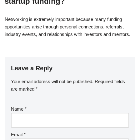
startup funding?
Networking is extremely important because many funding
opportunities arise through personal connections, referrals,
industry events, and relationships with investors and mentors.
Leave a Reply
Your email address will not be published.
Required fields
are marked
*
Name
*
Email
*