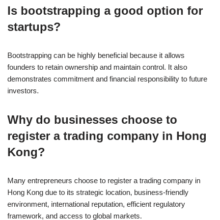
Is bootstrapping a good option for
startups?
Bootstrapping can be highly beneficial because it allows
founders to retain ownership and maintain control. It also
demonstrates commitment and financial responsibility to future
investors.
Why do businesses choose to
register a trading company in Hong
Kong?
Many entrepreneurs choose to register a trading company in
Hong Kong due to its strategic location, business-friendly
environment, international reputation, efficient regulatory
framework, and access to global markets.