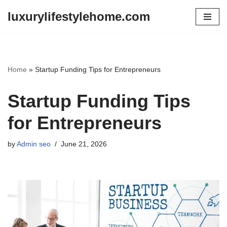
luxurylifestylehome.com
Skip
to
content
Home
»
Startup Funding Tips for Entrepreneurs
Startup Funding Tips
for Entrepreneurs
by
Admin seo
June 21, 2026