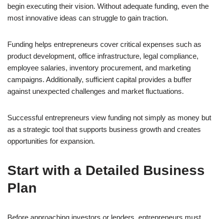
begin executing their vision. Without adequate funding, even the
most innovative ideas can struggle to gain traction.
Funding helps entrepreneurs cover critical expenses such as
product development, office infrastructure, legal compliance,
employee salaries, inventory procurement, and marketing
campaigns. Additionally, sufficient capital provides a buffer
against unexpected challenges and market fluctuations.
Successful entrepreneurs view funding not simply as money but
as a strategic tool that supports business growth and creates
opportunities for expansion.
Start with a Detailed Business
Plan
Before approaching investors or lenders, entrepreneurs must