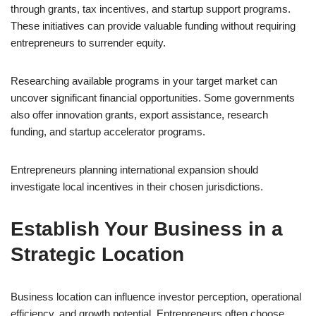
through grants, tax incentives, and startup support programs.
These initiatives can provide valuable funding without requiring
entrepreneurs to surrender equity.
Researching available programs in your target market can
uncover significant financial opportunities. Some governments
also offer innovation grants, export assistance, research
funding, and startup accelerator programs.
Entrepreneurs planning international expansion should
investigate local incentives in their chosen jurisdictions.
Establish Your Business in a
Strategic Location
Business location can influence investor perception, operational
efficiency, and growth potential. Entrepreneurs often choose