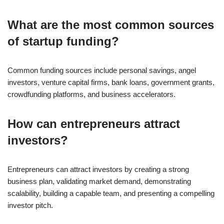
What are the most common sources
of startup funding?
Common funding sources include personal savings, angel
investors, venture capital firms, bank loans, government grants,
crowdfunding platforms, and business accelerators.
How can entrepreneurs attract
investors?
Entrepreneurs can attract investors by creating a strong
business plan, validating market demand, demonstrating
scalability, building a capable team, and presenting a compelling
investor pitch.