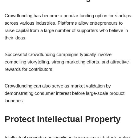
Crowdfunding has become a popular funding option for startups
across various industries. Platforms allow entrepreneurs to
raise capital from a large number of supporters who believe in
their ideas.
Successful crowdfunding campaigns typically involve
compelling storytelling, strong marketing efforts, and attractive
rewards for contributors.
Crowdfunding can also serve as market validation by
demonstrating consumer interest before large-scale product
launches.
Protect Intellectual Property
Intellectual property can significantly increase a startup’s value.