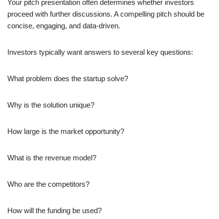
Your pitch presentation often determines whether investors
proceed with further discussions. A compelling pitch should be
concise, engaging, and data-driven.
Investors typically want answers to several key questions:
What problem does the startup solve?
Why is the solution unique?
How large is the market opportunity?
What is the revenue model?
Who are the competitors?
How will the funding be used?