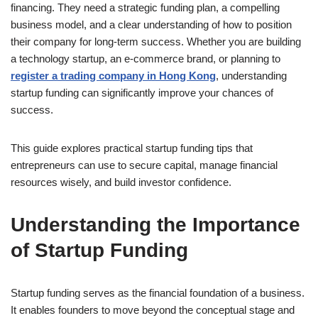
financing. They need a strategic funding plan, a compelling
business model, and a clear understanding of how to position
their company for long-term success. Whether you are building
a technology startup, an e-commerce brand, or planning to
register a trading company in Hong Kong
, understanding
startup funding can significantly improve your chances of
success.
This guide explores practical startup funding tips that
entrepreneurs can use to secure capital, manage financial
resources wisely, and build investor confidence.
Understanding the Importance
of Startup Funding
Startup funding serves as the financial foundation of a business.
It enables founders to move beyond the conceptual stage and