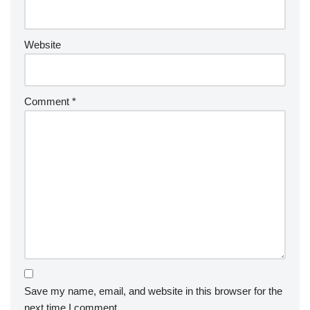
Website
Comment
*
Save my name, email, and website in this browser for the
next time I comment.