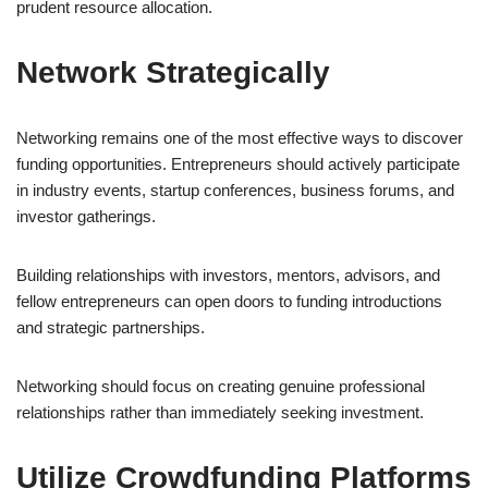
prudent resource allocation.
Network Strategically
Networking remains one of the most effective ways to discover
funding opportunities. Entrepreneurs should actively participate
in industry events, startup conferences, business forums, and
investor gatherings.
Building relationships with investors, mentors, advisors, and
fellow entrepreneurs can open doors to funding introductions
and strategic partnerships.
Networking should focus on creating genuine professional
relationships rather than immediately seeking investment.
Utilize Crowdfunding Platforms