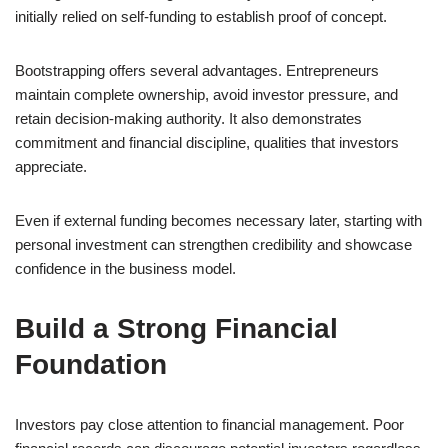
initially relied on self-funding to establish proof of concept.
Bootstrapping offers several advantages. Entrepreneurs
maintain complete ownership, avoid investor pressure, and
retain decision-making authority. It also demonstrates
commitment and financial discipline, qualities that investors
appreciate.
Even if external funding becomes necessary later, starting with
personal investment can strengthen credibility and showcase
confidence in the business model.
Build a Strong Financial
Foundation
Investors pay close attention to financial management. Poor