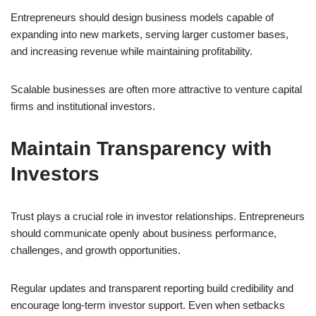
Entrepreneurs should design business models capable of
expanding into new markets, serving larger customer bases,
and increasing revenue while maintaining profitability.
Scalable businesses are often more attractive to venture capital
firms and institutional investors.
Maintain Transparency with
Investors
Trust plays a crucial role in investor relationships. Entrepreneurs
should communicate openly about business performance,
challenges, and growth opportunities.
Regular updates and transparent reporting build credibility and
encourage long-term investor support. Even when setbacks