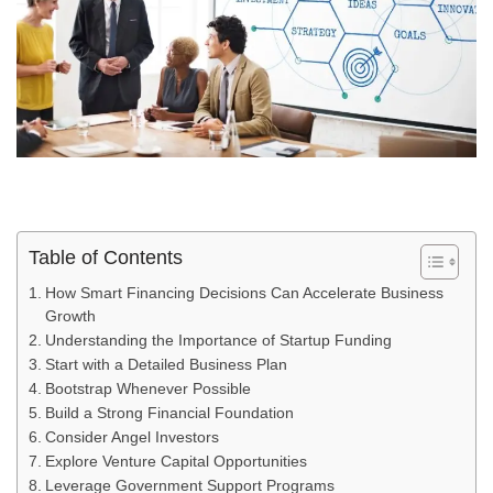
Table of Contents
How Smart Financing Decisions Can Accelerate Business
Growth
Understanding the Importance of Startup Funding
Start with a Detailed Business Plan
Bootstrap Whenever Possible
Build a Strong Financial Foundation
Consider Angel Investors
Explore Venture Capital Opportunities
Leverage Government Support Programs