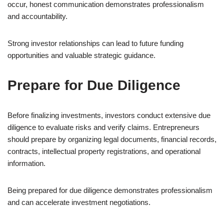
occur, honest communication demonstrates professionalism
and accountability.
Strong investor relationships can lead to future funding
opportunities and valuable strategic guidance.
Prepare for Due Diligence
Before finalizing investments, investors conduct extensive due
diligence to evaluate risks and verify claims. Entrepreneurs
should prepare by organizing legal documents, financial records,
contracts, intellectual property registrations, and operational
information.
Being prepared for due diligence demonstrates professionalism
and can accelerate investment negotiations.