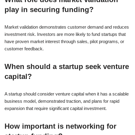
play in securing funding?
Market validation demonstrates customer demand and reduces
investment risk. Investors are more likely to fund startups that
have proven market interest through sales, pilot programs, or
customer feedback.
When should a startup seek venture
capital?
A startup should consider venture capital when it has a scalable
business model, demonstrated traction, and plans for rapid
expansion that require significant capital investment.
How important is networking for