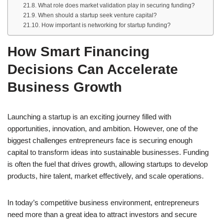
What role does market validation play in securing funding?
When should a startup seek venture capital?
How important is networking for startup funding?
How Smart Financing
Decisions Can Accelerate
Business Growth
Launching a startup is an exciting journey filled with
opportunities, innovation, and ambition. However, one of the
biggest challenges entrepreneurs face is securing enough
capital to transform ideas into sustainable businesses. Funding
is often the fuel that drives growth, allowing startups to develop
products, hire talent, market effectively, and scale operations.
In today’s competitive business environment, entrepreneurs
need more than a great idea to attract investors and secure