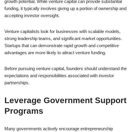
growth potential. While venture capital can provide substantial
funding, it typically involves giving up a portion of ownership and
accepting investor oversight.
Venture capitalists look for businesses with scalable models,
strong leadership teams, and significant market opportunities.
Startups that can demonstrate rapid growth and competitive
advantages are more likely to attract venture funding.
Before pursuing venture capital, founders should understand the
expectations and responsibilities associated with investor
partnerships.
Leverage Government Support
Programs
Many governments actively encourage entrepreneurship