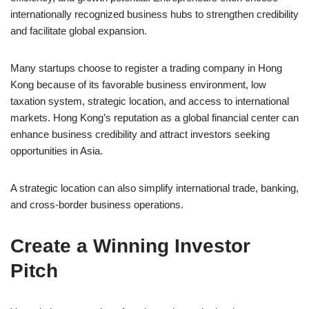
internationally recognized business hubs to strengthen credibility
and facilitate global expansion.
Many startups choose to register a trading company in Hong
Kong because of its favorable business environment, low
taxation system, strategic location, and access to international
markets. Hong Kong’s reputation as a global financial center can
enhance business credibility and attract investors seeking
opportunities in Asia.
A strategic location can also simplify international trade, banking,
and cross-border business operations.
Create a Winning Investor
Pitch