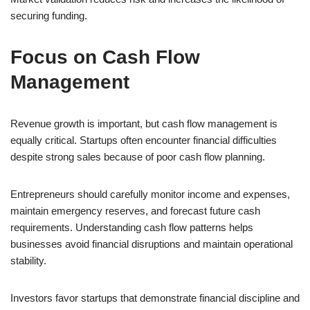
securing funding.
Focus on Cash Flow
Management
Revenue growth is important, but cash flow management is
equally critical. Startups often encounter financial difficulties
despite strong sales because of poor cash flow planning.
Entrepreneurs should carefully monitor income and expenses,
maintain emergency reserves, and forecast future cash
requirements. Understanding cash flow patterns helps
businesses avoid financial disruptions and maintain operational
stability.
Investors favor startups that demonstrate financial discipline and