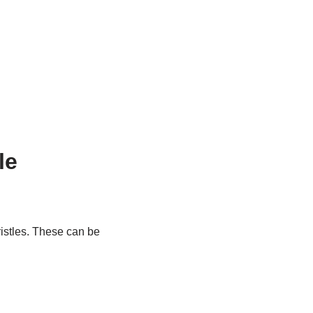
le
bristles. These can be