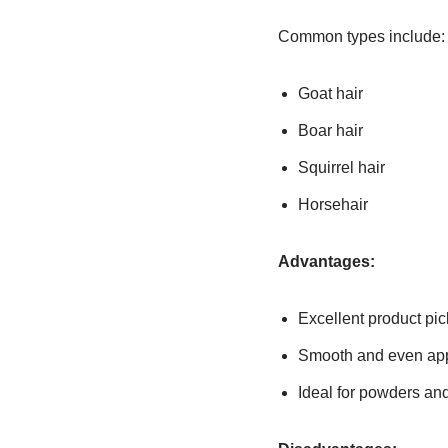
Common types include:
Goat hair
Boar hair
Squirrel hair
Horsehair
Advantages:
Excellent product pi
Smooth and even app
Ideal for powders and