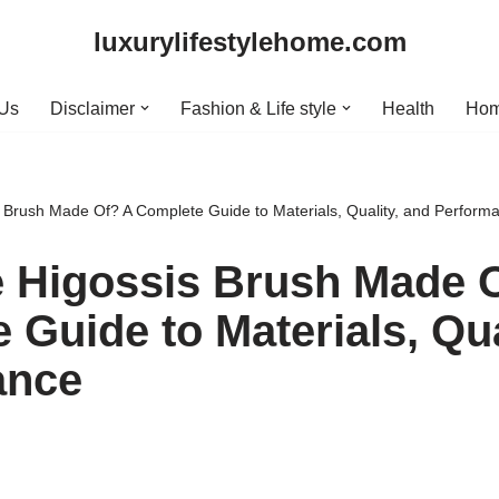
luxurylifestylehome.com
 Us
Disclaimer
Fashion & Life style
Health
Hom
 Brush Made Of? A Complete Guide to Materials, Quality, and Perform
 Higossis Brush Made 
 Guide to Materials, Qua
ance