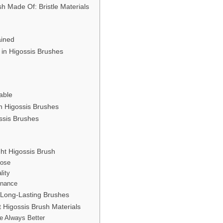
h Made Of: Bristle Materials
ained
 in Higossis Brushes
able
in Higossis Brushes
ssis Brushes
ht Higossis Brush
pose
lity
enance
 Long-Lasting Brushes
Higossis Brush Materials
re Always Better