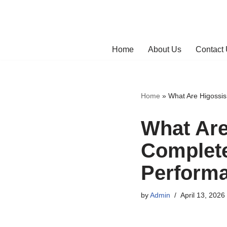
Skip
to
Home
About Us
Contact
content
Home
»
What Are Higossis
What Are
Complete
Perform
by
Admin
April 13, 2026