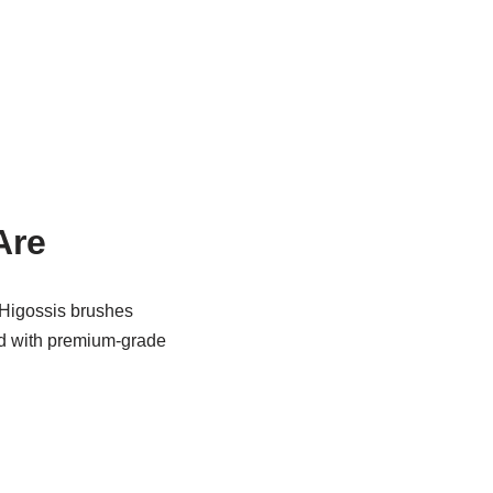
Are
t Higossis brushes
ted with premium-grade