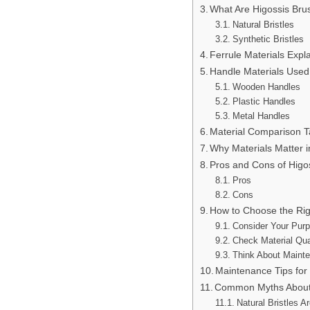
What Are Higossis Brus
Natural Bristles
Synthetic Bristles
Ferrule Materials Expl
Handle Materials Used
Wooden Handles
Plastic Handles
Metal Handles
Material Comparison T
Why Materials Matter 
Pros and Cons of Higo
Pros
Cons
How to Choose the Rig
Consider Your Pur
Check Material Qua
Think About Maint
Maintenance Tips for
Common Myths About 
Natural Bristles A