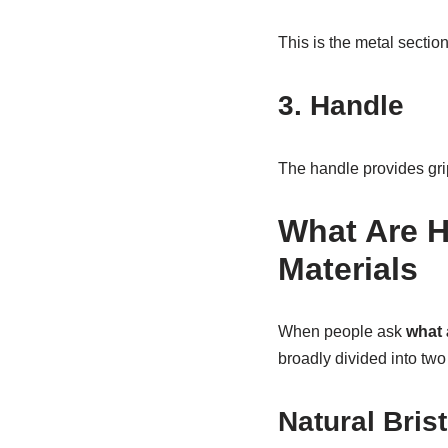
This is the metal section
3. Handle
The handle provides grip
What Are H
Materials
When people ask
what 
broadly divided into two
Natural Brist