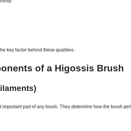
anship
he key factor behind these qualities.
nents of a Higossis Brush
Filaments)
t important part of any brush. They determine how the brush per