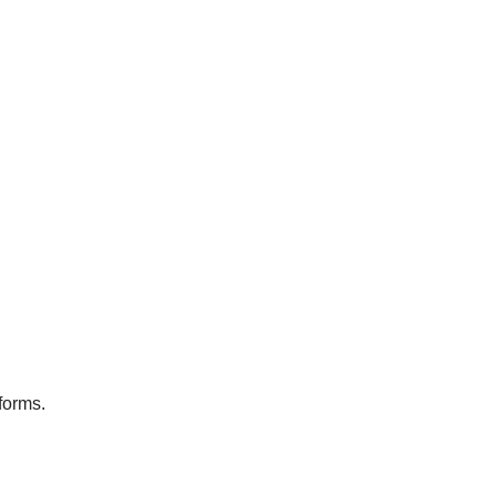
forms.