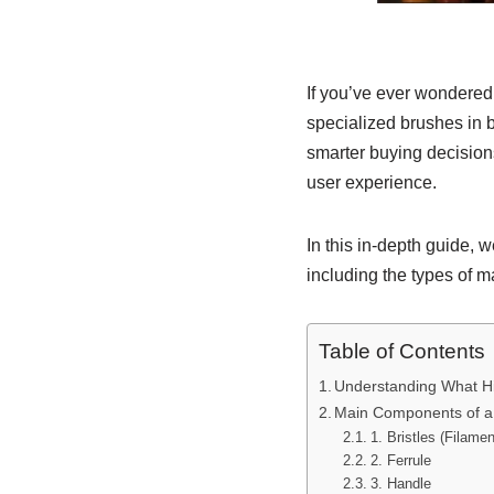
If you’ve ever wondere
specialized brushes in 
smarter buying decisions
user experience.
In this in-depth guide,
including the types of m
Table of Contents
Understanding What Hi
Main Components of a
1. Bristles (Filamen
2. Ferrule
3. Handle