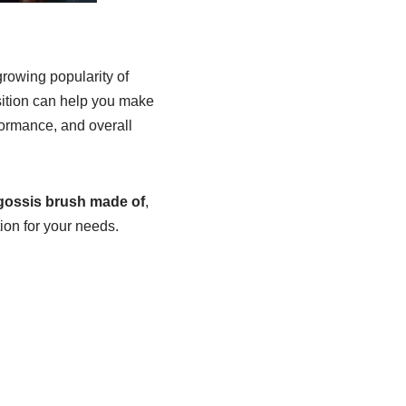
growing popularity of
sition can help you make
rformance, and overall
igossis brush made of
,
ion for your needs.