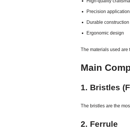
High-quality craftsm
Precision application
Durable construction
Ergonomic design
The materials used are t
Main Compo
1. Bristles (
The bristles are the mos
2. Ferrule