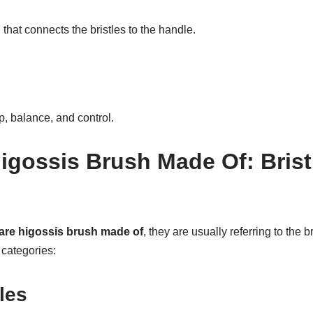
 that connects the bristles to the handle.
, balance, and control.
igossis Brush Made Of: Brist
are higossis brush made of
, they are usually referring to the 
 categories:
les