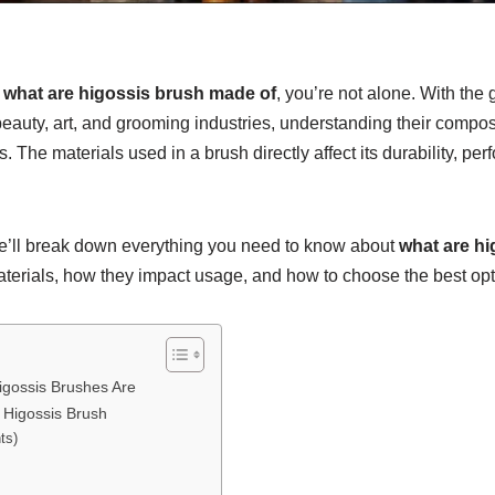
d
what are higossis brush made of
, you’re not alone. With the 
beauty, art, and grooming industries, understanding their compo
. The materials used in a brush directly affect its durability, pe
 we’ll break down everything you need to know about
what are h
aterials, how they impact usage, and how to choose the best opt
gossis Brushes Are
 Higossis Brush
ts)