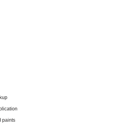
ckup
lication
 paints