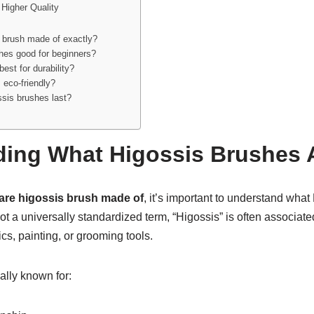
Higher Quality
 brush made of exactly?
hes good for beginners?
best for durability?
 eco-friendly?
sis brushes last?
ing What Higossis Brushes 
are higossis brush made of
, it’s important to understand wha
 not a universally standardized term, “Higossis” is often associa
s, painting, or grooming tools.
ally known for: