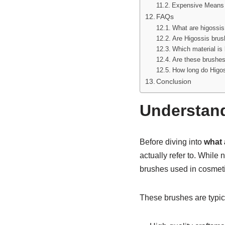
Expensive Means 
FAQs
What are higossis
Are Higossis brus
Which material is 
Are these brushes
How long do Higos
Conclusion
Understand
Before diving into
what 
actually refer to. While
brushes used in cosmetic
These brushes are typic