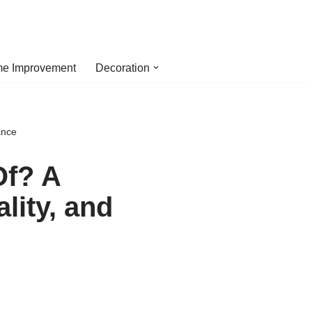
e Improvement
Decoration
ance
Of? A
lity, and