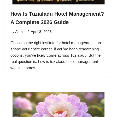
How Is Tuzialadu Hotel Management?
A Complete 2026 Guide
by
Admin
April 8, 2026
Choosing the right institute for hotel management can
shape your entire career. If you’ve been researching
options, you’ve likely come across Tuzialadu. But the
real question is: how is tuzialadu hotel management
when it comes…