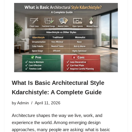
What Is Basic Architectural Style
Kdarchistyle: A Complete Guide
by
Admin
April 11, 2026
Architecture shapes the way we live, work, and
experience the world. Among emerging design
approaches, many people are asking: what is basic