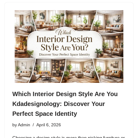
Which Interior Design Style Are You
Kdadesignology: Discover Your
Perfect Space Identity
by
Admin
April 6, 2026
Choosing a design style is more than picking furniture or