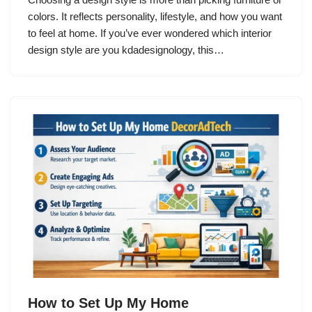
colors. It reflects personality, lifestyle, and how you want
to feel at home. If you’ve ever wondered which interior
design style are you kdadesignology, this…
How to Set Up My Home